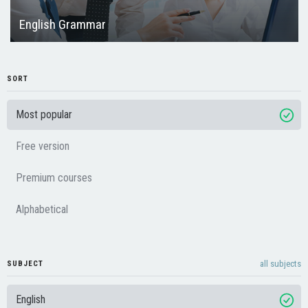
English Grammar
SORT
Most popular
Free version
Premium courses
Alphabetical
all subjects
SUBJECT
English