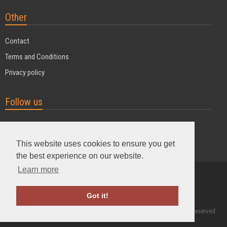
Other
Contact
Terms and Conditions
Privacy policy
Follow us
This website uses cookies to ensure you get
the best experience on our website.
Learn more
Powered by MyDuoTraining
Got it!
2004 - 2026 © MyDuoTraining. ALL Rights Reserved.