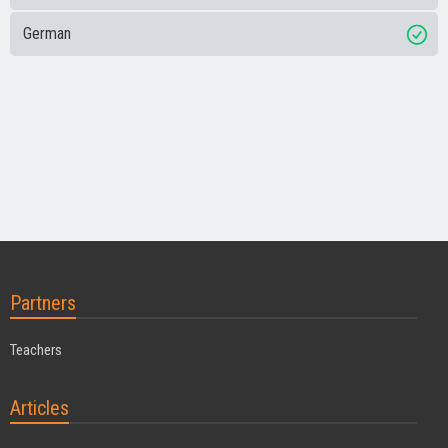
German
Partners
Teachers
Articles