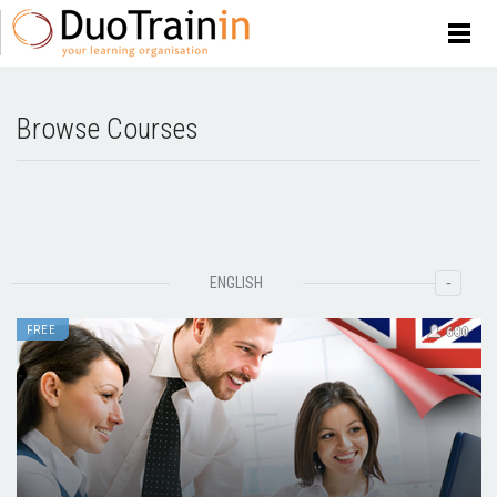
Browse Courses
-
ENGLISH
FREE
680