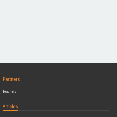
Partners
Teachers
Articles