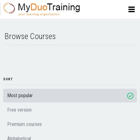
Browse Courses
SORT
Most popular
Free version
Premium courses
Alphabetical