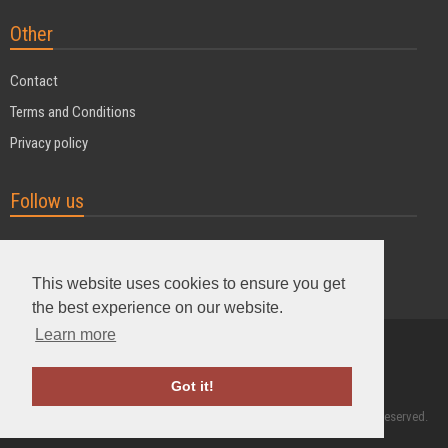
Other
Contact
Terms and Conditions
Privacy policy
Follow us
This website uses cookies to ensure you get
the best experience on our website.
Learn more
Powered by MyDuoTraining
Got it!
2004 - 2026 © MyDuoTraining. ALL Rights Reserved.