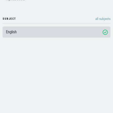
all subjects
SUBJECT
English