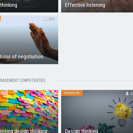
 thinking
Effective listening
218
ions of negotiation
NAGEMENT COMPETENTIES
PREMIUM
221
2
nting design thinking
Design thinking