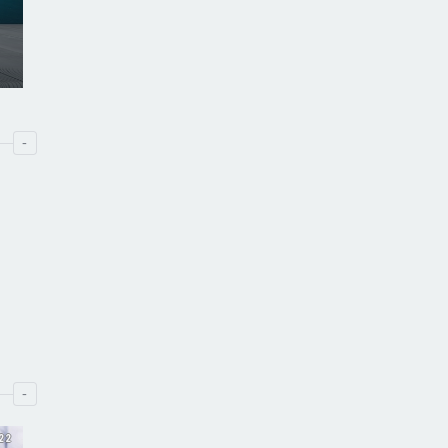
-
-
22