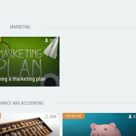
MARKETING
221
ing a marketing plan
INANCE AND ACCOUNTING
PREMIUM
220
2