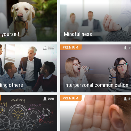
 yourself
Mindfullness
PREMIUM
222
2
ing others
Interpersonal communication
PREMIUM
220
2