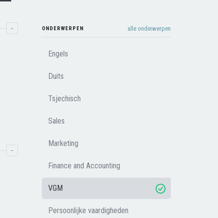
-
alle onderwerpen
ONDERWERPEN
Engels
Duits
Tsjechisch
Sales
Marketing
-
Finance and Accounting
VGM
Persoonlijke vaardigheden