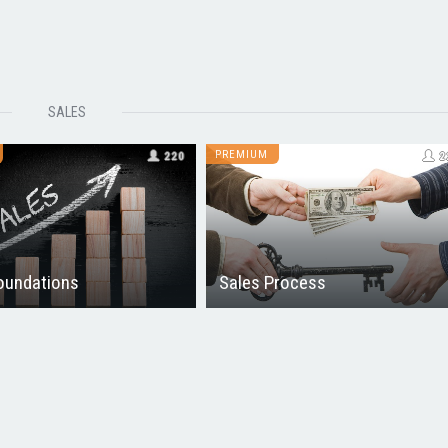
SALES
PREMIUM
220
2
oundations
Sales Process