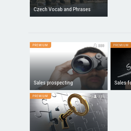
Czech Vocab and Phrases
PREMIUM
PREMIUM
223
Sales prospecting
Sales f
PREMIUM
221