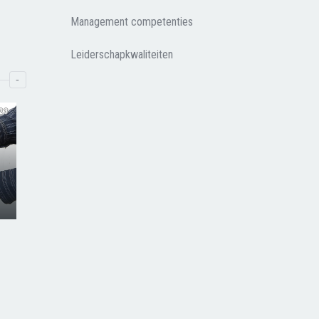
Management competenties
Leiderschapkwaliteiten
-
23