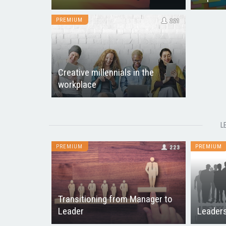
PREMIUM
221
Creative millennials in the
workplace
L
PREMIUM
PREMIUM
223
Transitioning from Manager to
Leader
Leaders