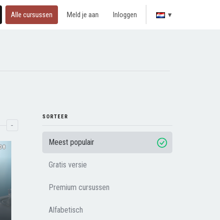
Alle cursussen
Meld je aan
Inloggen
▾
SORTEER
-
Meest populair
08
Gratis versie
Premium cursussen
Alfabetisch