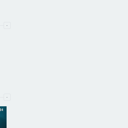
-
-
24