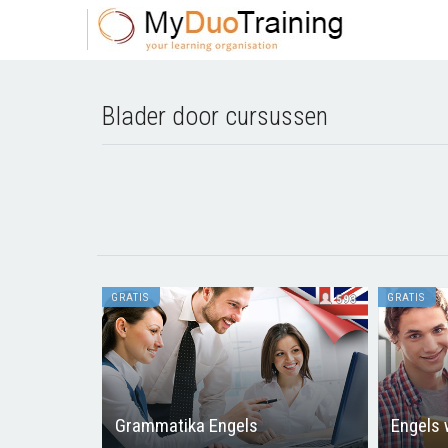
Blader door cursussen
GRATIS
GRATIS
593
Grammatika Engels
Engels