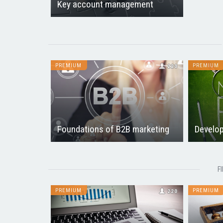
Key account management
PREMIUM
PREMIUM
220
Foundations of B2B marketing
Develop
F
PREMIUM
PREMIUM
220