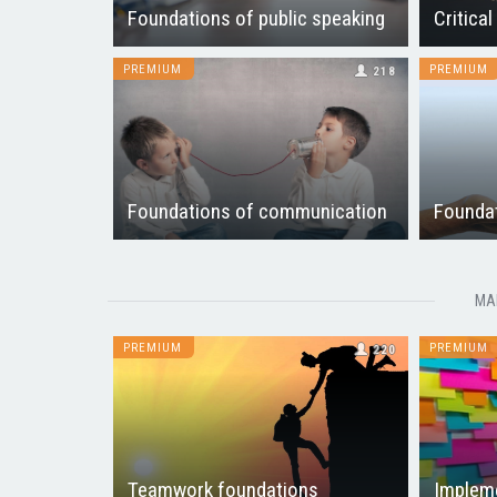
Foundations of public speaking
Critical
PREMIUM
PREMIUM
218
Foundations of communication
Foundat
MA
PREMIUM
PREMIUM
220
Teamwork foundations
Impleme