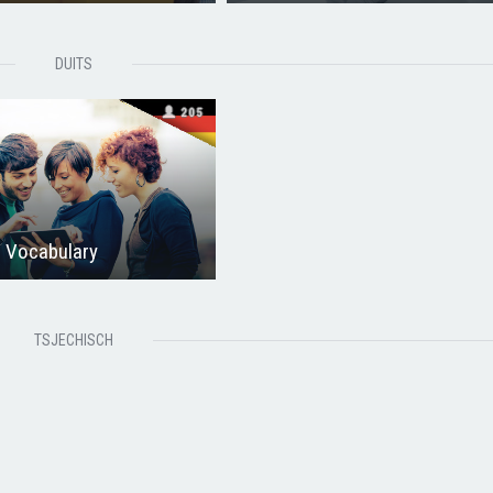
DUITS
205
 Vocabulary
TSJECHISCH