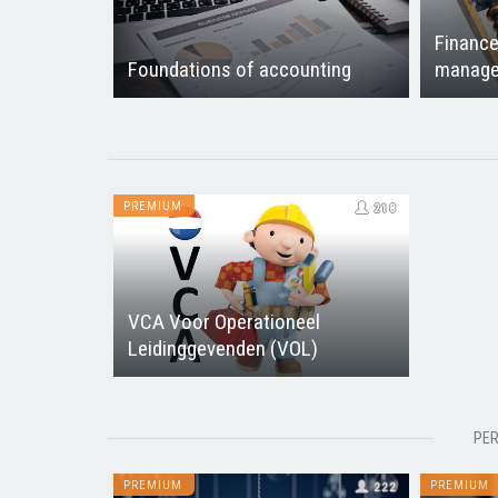
Finance
Foundations of accounting
manage
PREMIUM
218
VCA Voor Operationeel
Leidinggevenden (VOL)
PER
PREMIUM
PREMIUM
222