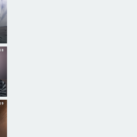
18
19