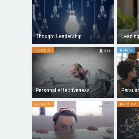
Thought Leadership
Leading
PREMIUM
GRATIS
221
Personal effectiveness
Persuad
PREMIUM
PREMIUM
218