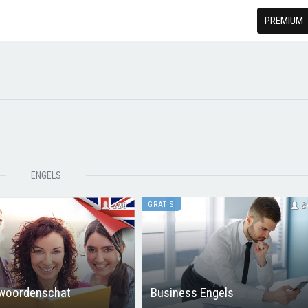
PREMIUM
ENGELS
GRATIS
220
2
 woordenschat
Business Engels