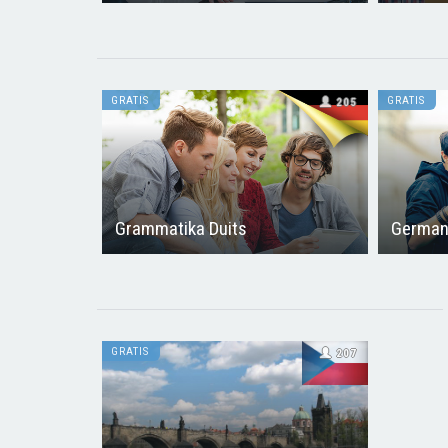
GRATIS
GRATIS
205
Grammatika Duits
German
GRATIS
207