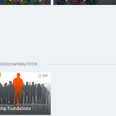
EIDERSCHAPKWALITEITEN
220
hip foundations