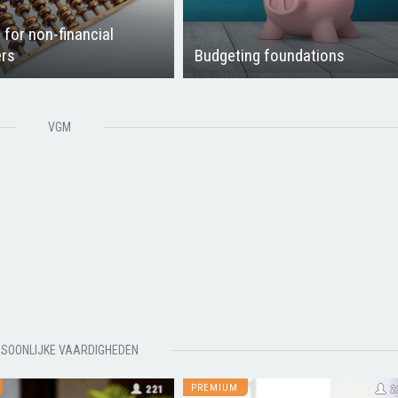
 for non-financial
rs
Budgeting foundations
VGM
SOONLIJKE VAARDIGHEDEN
PREMIUM
221
2