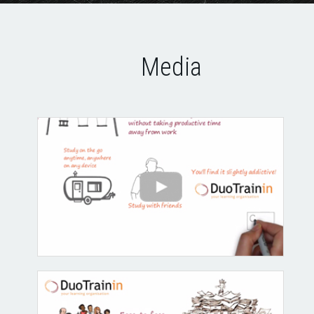
Media