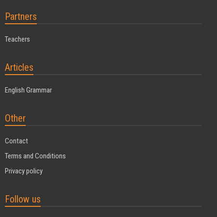
Partners
Teachers
Articles
English Grammar
Other
Contact
Terms and Conditions
Privacy policy
Follow us