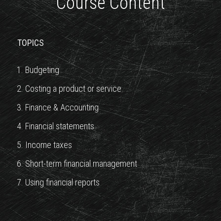
Course Content
TOPICS
1. Budgeting
2. Costing a product or service
3. Finance & Accounting
4. Financial statements
5. Income taxes
6. Short-term financial management
7. Using financial reports