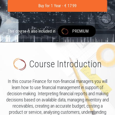
Buy for 1 Year - € 17.99
This course is also included in
PREMIUM
Course Introduction
In this course Finance for non-financial managers you will
learn how to use financial management in support of
decision-making. Interpreting financial reports and making
decisions based on available data, managing inventory and
receivables, creating an accurate budget, costing a
product or service, analysing customers, understanding