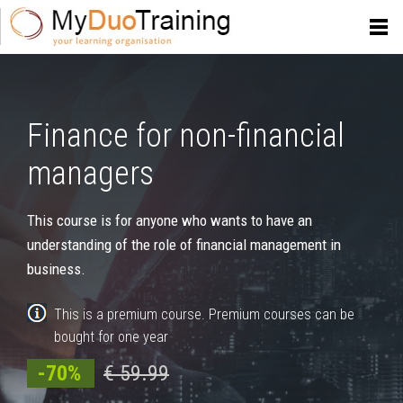
Finance for non-financial
managers
This course is for anyone who wants to have an
understanding of the role of financial management in
business.
This is a premium course. Premium courses can be
bought for one year
-70%
€ 59.99