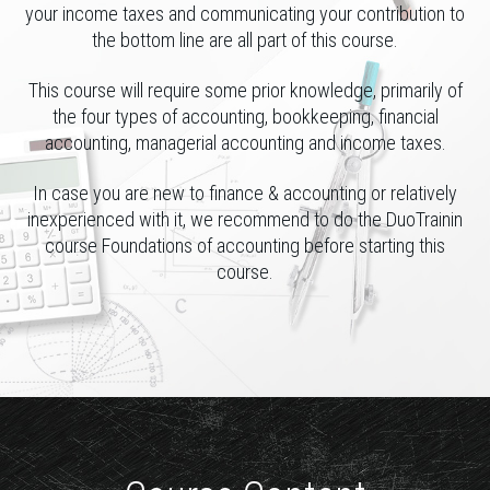
your income taxes and communicating your contribution to
the bottom line are all part of this course.
This course will require some prior knowledge, primarily of
the four types of accounting, bookkeeping, financial
accounting, managerial accounting and income taxes.
In case you are new to finance & accounting or relatively
inexperienced with it, we recommend to do the DuoTrainin
course Foundations of accounting before starting this
course.