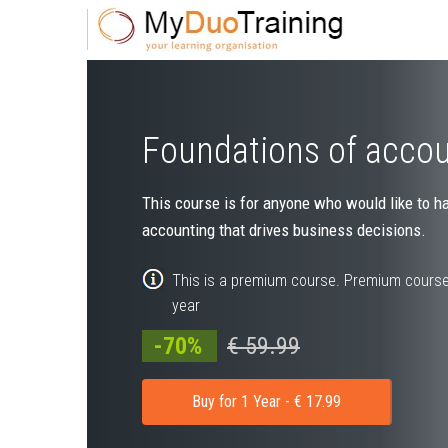
Foundations of acco
This course is for anyone who would like to h
accounting that drives business decisions.
This is a premium course. Premium course
year
-70%
€ 59.99
Buy for 1 Year - € 17.99