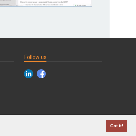
Follow us
2004 - 2026 © MyDuoTraining. ALL Rights Reserved.
Got it!