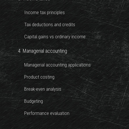
Income tax principles
Tax deductions and credits
Capital gains vs ordinary income
4. Managerial accounting
Managerial accounting applications
Product costing
Break-even analysis
Budgeting
Performance evaluation