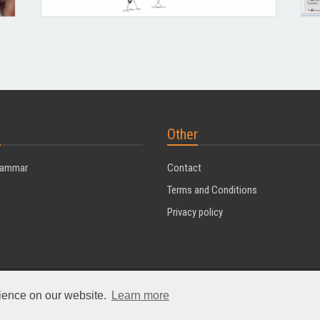
s
Other
rammar
Contact
Terms and Conditions
Privacy policy
rience on our website.
Learn more