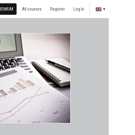
REMIUM
All courses
Register
Log In
▾