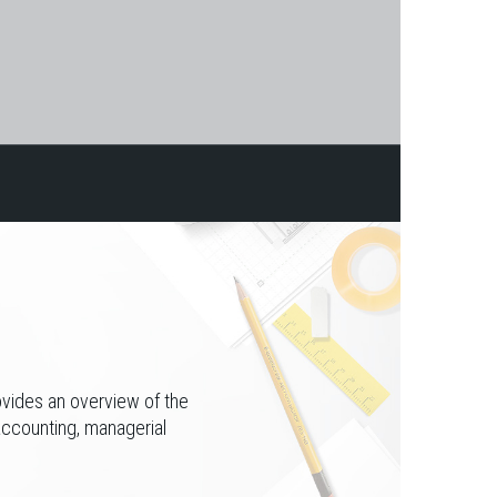
ovides an overview of the
accounting, managerial