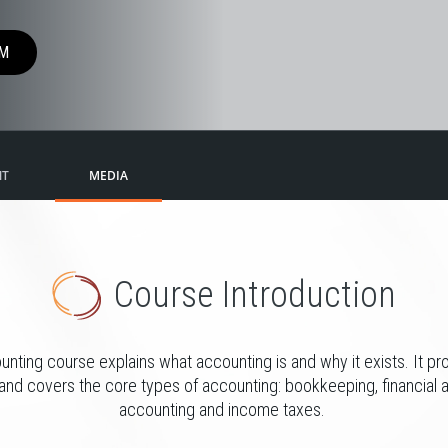
M
NT
MEDIA
Course Introduction
unting course explains what accounting is and why it exists. It pr
and covers the core types of accounting: bookkeeping, financial 
accounting and income taxes.