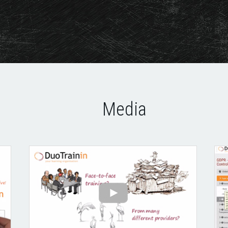
Media