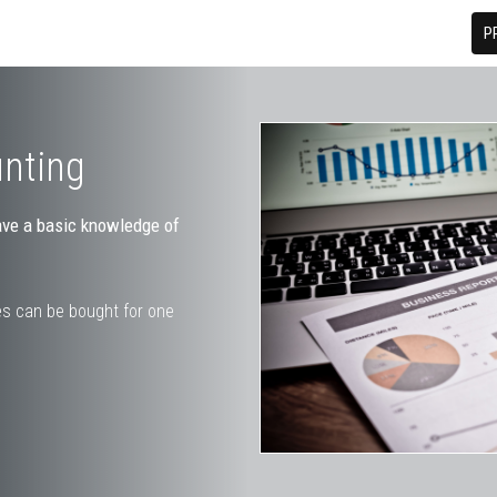
P
unting
ave a basic knowledge of
s can be bought for one