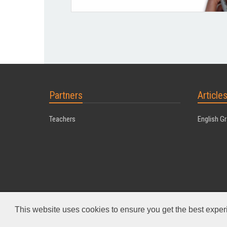
Partners
Article
Teachers
English G
Powered by MyDuoTraining
This website uses cookies to ensure you get the best expe