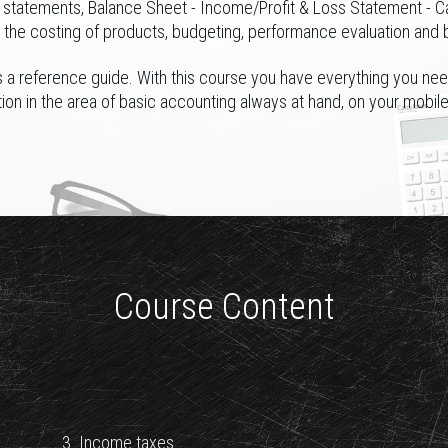
l statements, Balance Sheet - Income/Profit & Loss Statement - C
s the costing of products, budgeting, performance evaluation and 
 a reference guide. With this course you have everything you nee
tion in the area of basic accounting always at hand, on your mobil
Course Content
3. Income taxes