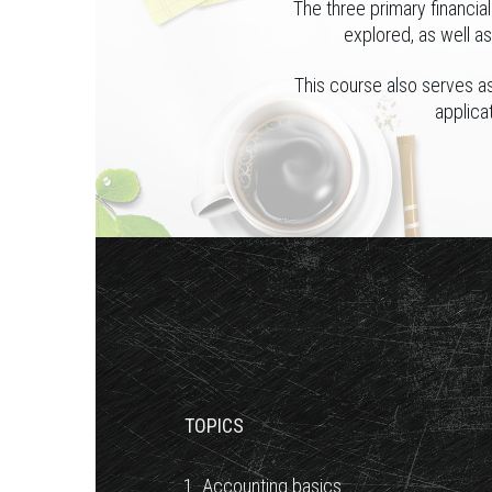
The three primary financia
explored, as well a
This course also serves as
applica
TOPICS
1. Accounting basics