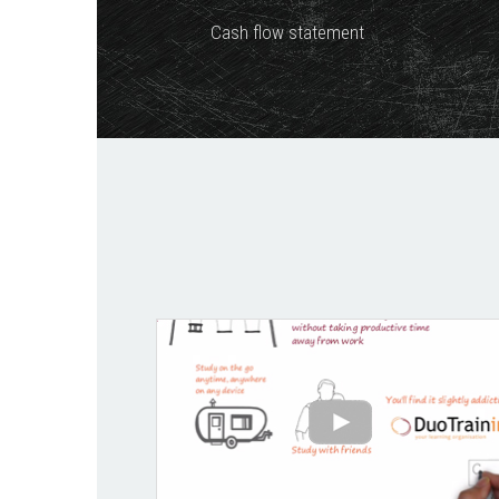
Cash flow statement