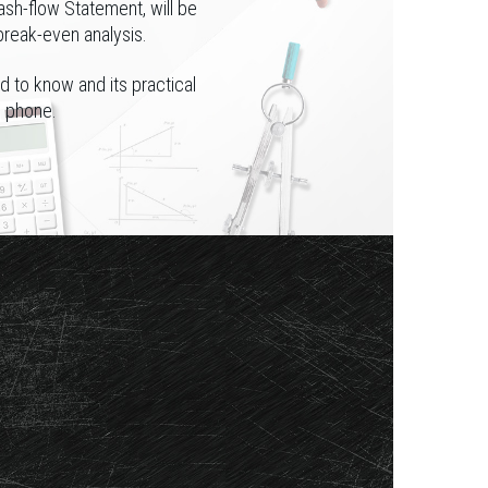
ash-flow Statement, will be
break-even analysis.
d to know and its practical
e phone.