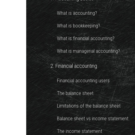
What is accounting?
What is bookkeeping?
What is financial accounting?
What is managerial accounting?
2. Financial accounting
Financial accounting users
The balance sheet
Limitations of the balance sheet
Balance sheet vs income statement
The income statement