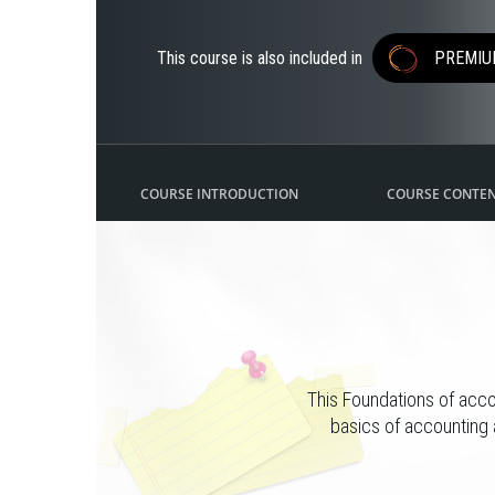
This course is also included in
PREMIU
COURSE INTRODUCTION
COURSE CONTE
This Foundations of acco
basics of accounting 