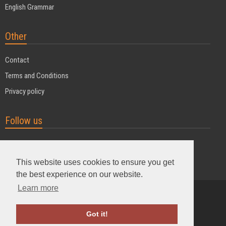
English Grammar
Other
Contact
Terms and Conditions
Privacy policy
Follow us
This website uses cookies to ensure you get
the best experience on our website.
Learn more
Powered by MyDuoTraining
Got it!