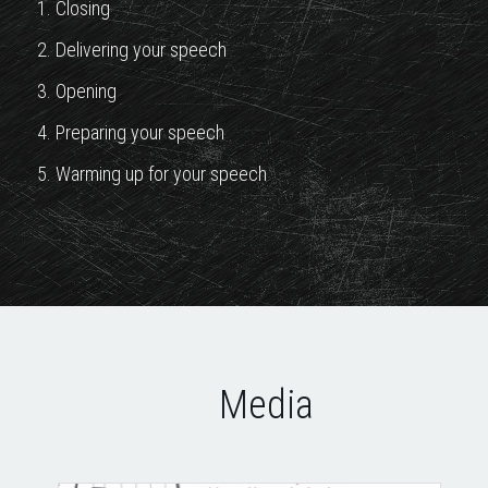
1. Closing
2. Delivering your speech
3. Opening
4. Preparing your speech
5. Warming up for your speech
Media