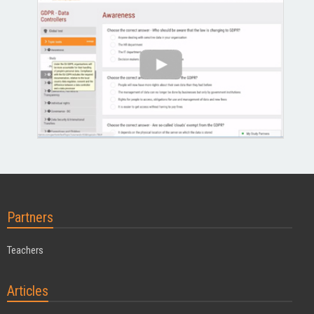
Partners
Teachers
Articles