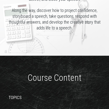
Along the way, discover how to project confidence,
storyboard a speech, take questions, respond with
thoughtful answers, and develop the creative story that
adds life to a speech.
Course Content
TOPICS