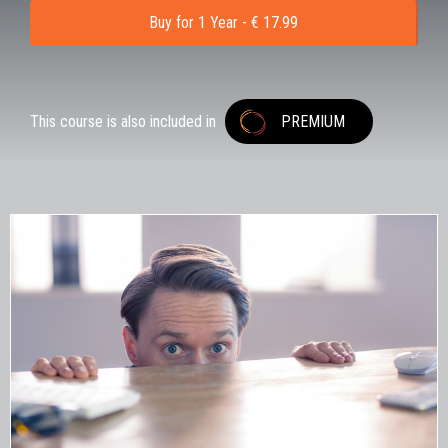
Buy for 1 Year - € 17.99
This course is also included in
PREMIUM