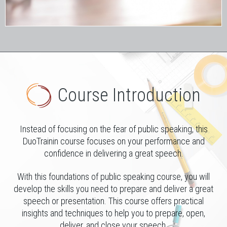
Course Introduction
Instead of focusing on the fear of public speaking, this
DuoTrainin course focuses on your performance and
confidence in delivering a great speech.
With this foundations of public speaking course, you will
develop the skills you need to prepare and deliver a great
speech or presentation. This course offers practical
insights and techniques to help you to prepare, open,
deliver, and close your speech.