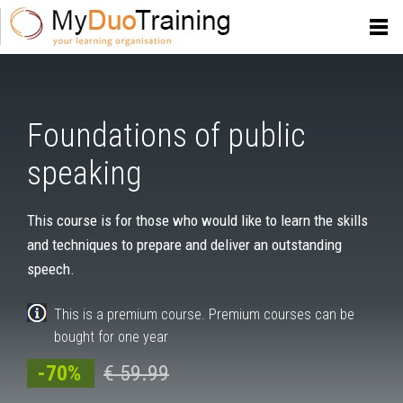
Foundations of public
speaking
This course is for those who would like to learn the skills
and techniques to prepare and deliver an outstanding
speech.
This is a premium course. Premium courses can be
bought for one year
-70%
€ 59.99