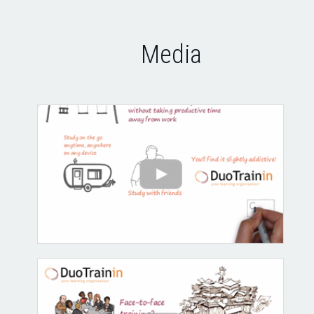
Media