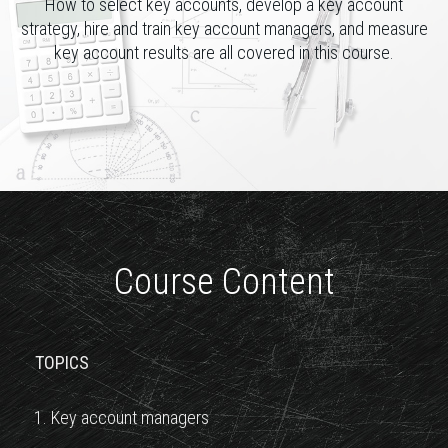
How to select key accounts, develop a key account
strategy, hire and train key account managers, and measure
key account results are all covered in this course.
Course Content
TOPICS
1. Key account managers