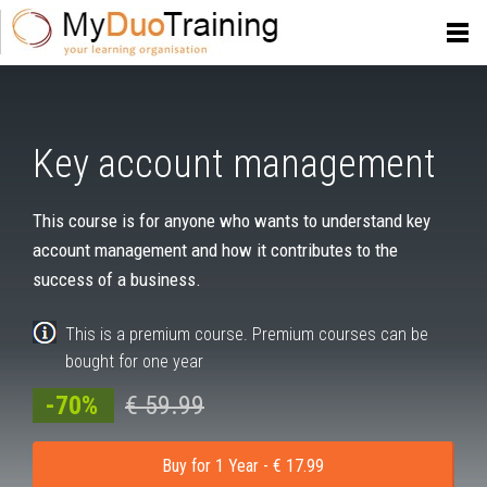
Key account management
This course is for anyone who wants to understand key
account management and how it contributes to the
success of a business.
This is a premium course. Premium courses can be
bought for one year
-70%
€ 59.99
Buy for 1 Year - € 17.99