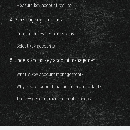
Measure key account results
4. Selecting key accounts
Criteria for key account status
Select key accounts
5. Understanding key account management
What is key account management?
Why is key account management important?
The key account management process