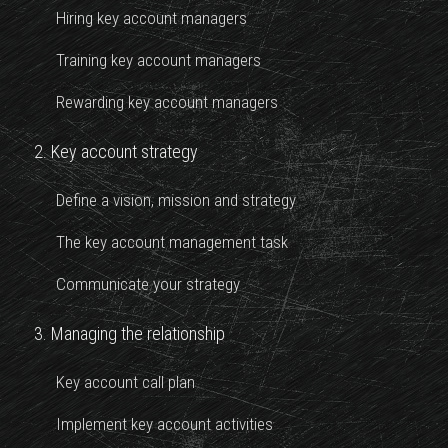
Hiring key account managers
Training key account managers
Rewarding key account managers
2. Key account strategy
Define a vision, mission and strategy
The key account management task
Communicate your strategy
3. Managing the relationship
Key account call plan
Implement key account activities