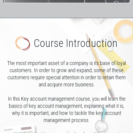
Course Introduction
The most important asset of a company is its base of loyal
customers. In order to grow and expand, some of these
customers require special attention in order to retain them
and acquire more business.
In this Key account management course, you will learn the
basics of key account management, explaining what it is,
why it is important, and how to tackle the key account
management process.