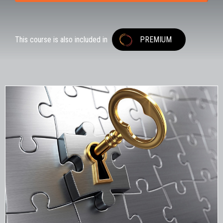
This course is also included in
PREMIUM