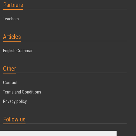
Partners
Teachers
Articles
English Grammar
Other
Contact
Terms and Conditions
Privacy policy
Follow us