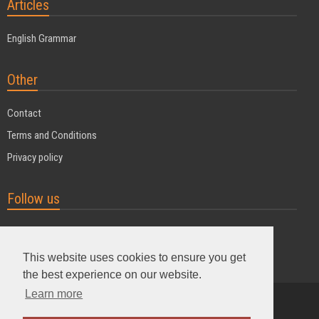
Articles
English Grammar
Other
Contact
Terms and Conditions
Privacy policy
Follow us
This website uses cookies to ensure you get
the best experience on our website.
Learn more
Powered by MyDuoTraining