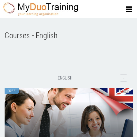
Courses - English
-
ENGLISH
FREE
396