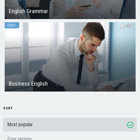
English Grammar
FREE
208
Business English
SORT
Most popular
Free version