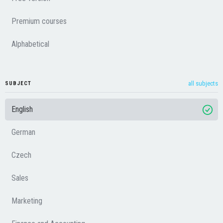
Premium courses
Alphabetical
all subjects
SUBJECT
English
German
Czech
Sales
Marketing