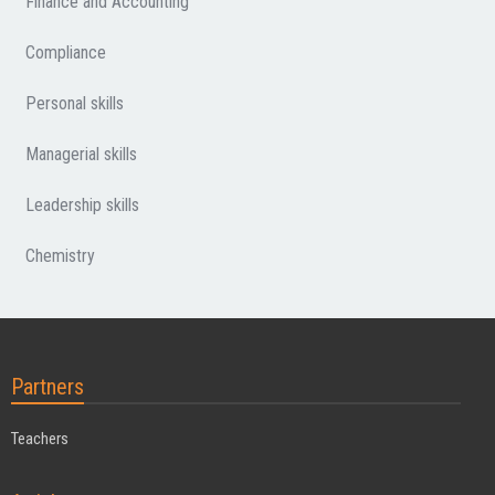
Finance and Accounting
Compliance
Personal skills
Managerial skills
Leadership skills
Chemistry
Partners
Teachers