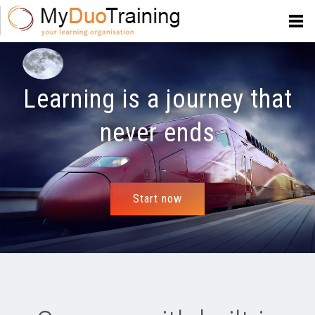
Learning is a journey that
never ends
Start now