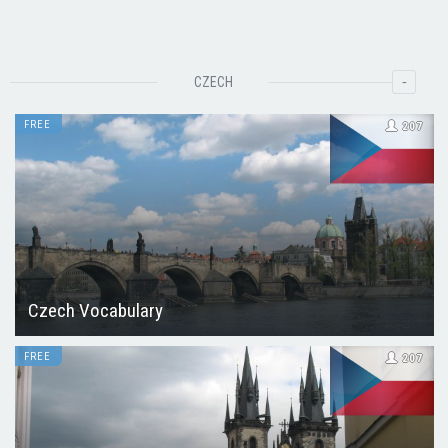
-
CZECH
FREE
207
Czech Vocabulary
FREE
207