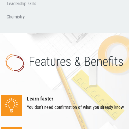
Leadership skills
Chemistry
Features & Benefits
Learn faster
You don’t need confirmation of what you already know