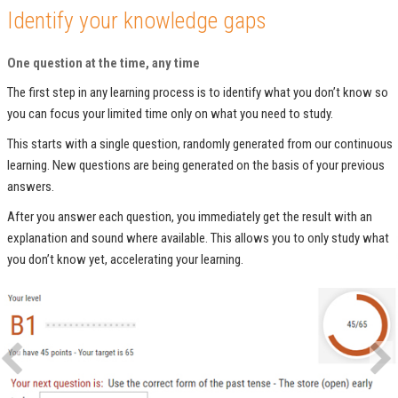
Identify your knowledge gaps
One question at the time, any time
The first step in any learning process is to identify what you don’t know so
you can focus your limited time only on what you need to study.
This starts with a single question, randomly generated from our continuous
learning. New questions are being generated on the basis of your previous
answers.
After you answer each question, you immediately get the result with an
explanation and sound where available. This allows you to only study what
you don’t know yet, accelerating your learning.