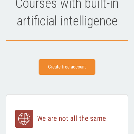
Courses with built-in
artificial intelligence
Create free account
We are not all the same