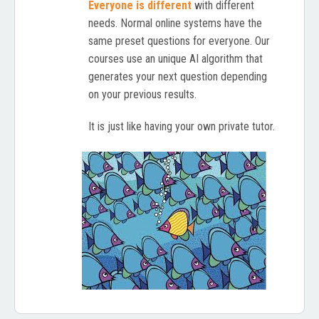
Everyone is different
with different
needs. Normal online systems have the
same preset questions for everyone. Our
courses use an unique AI algorithm that
generates your next question depending
on your previous results.
It is just like having your own private tutor.