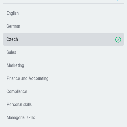
English
German
Czech
Sales
Marketing
Finance and Accounting
Compliance
Personal skills
Managerial skills