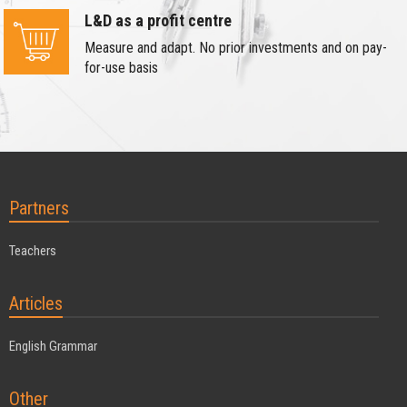
L&D as a profit centre
Measure and adapt. No prior investments and on pay-
for-use basis
Partners
Teachers
Articles
English Grammar
Other