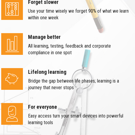
Forget slower
Use your time wisely we forget 90% of what we learn
within one week
Manage better
All learning, testing, feedback and corporate
compliance in one spot
Lifelong learning
Bridge the gap between life phases; learning is a
journey that never stops
For everyone
Easy access turn your smart devices into powerful
learning tools