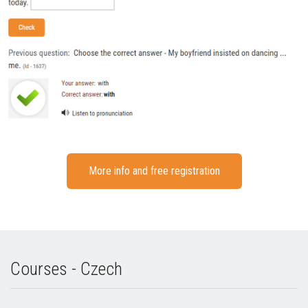
More info and free registration
Courses - Czech