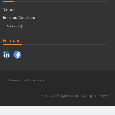
Contact
Terms and Conditions
Privacy policy
Follow us
Powered by MyDuoTraining
2004 - 2026 © MyDuoTraining. ALL Rights Reserved.