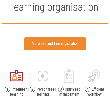
learning organisation
More info and free registration
1
Intelligent
2
Personalised
3
Optimised
4
Efficient
learning
learning
management
workflow