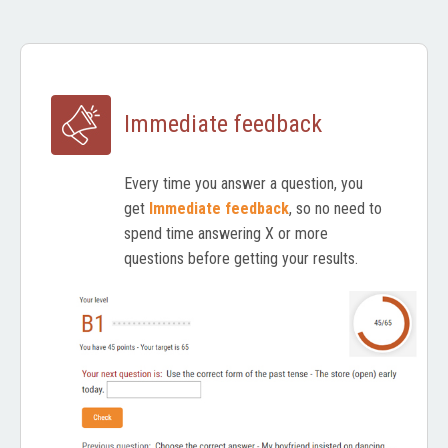
Immediate feedback
Every time you answer a question, you
get
Immediate feedback
, so no need to
spend time answering X or more
questions before getting your results.