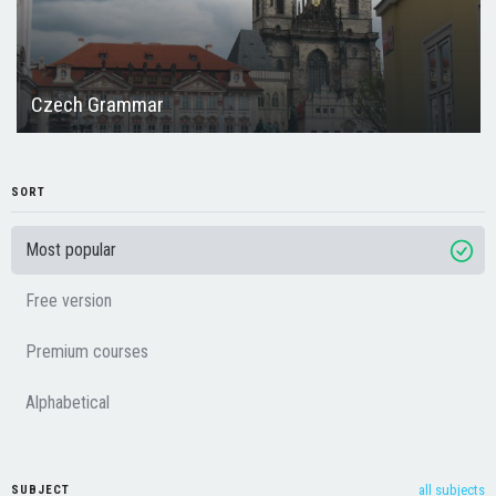
Czech Grammar
SORT
Most popular
Free version
Premium courses
Alphabetical
all subjects
SUBJECT