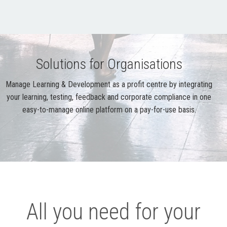
Solutions for Organisations
Manage Learning & Development as a profit centre by integrating
your learning, testing, feedback and corporate compliance in one
easy-to-manage online platform on a pay-for-use basis.
All you need for your