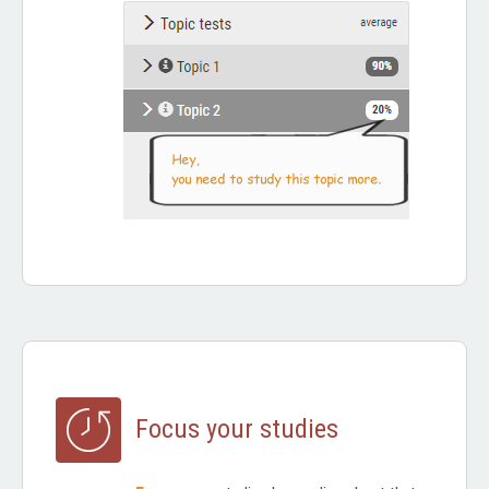
Focus your studies