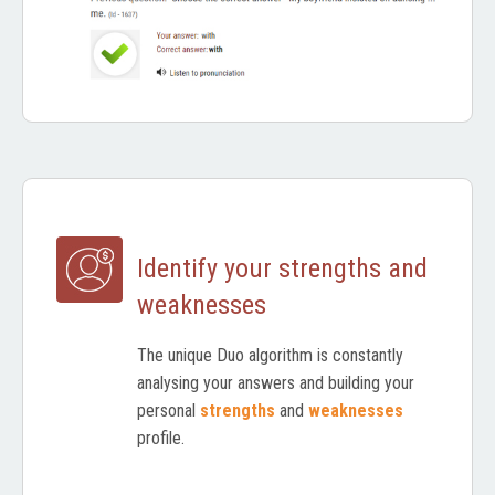
Identify your strengths and
weaknesses
The unique Duo algorithm is constantly
analysing your answers and building your
personal
strengths
and
weaknesses
profile.