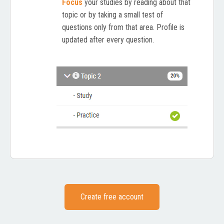
Focus
your studies by reading about that
topic or by taking a small test of
questions only from that area. Profile is
updated after every question.
Create free account