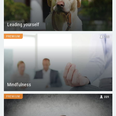
Leading yourself
PREMIUM
222
Mindfulness
PREMIUM
221