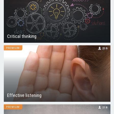
Critical thinking
PREMIUM
219
Effective listening
PREMIUM
218