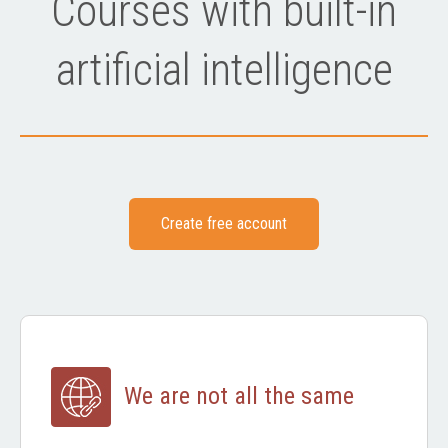
Courses with built-in
artificial intelligence
Create free account
We are not all the same