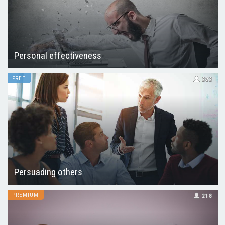
Personal effectiveness
FREE
222
Persuading others
PREMIUM
218