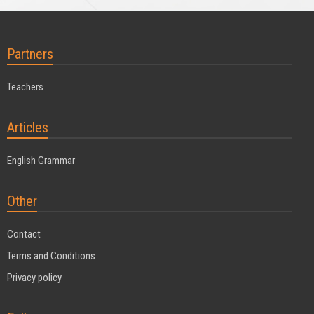
Partners
Teachers
Articles
English Grammar
Other
Contact
Terms and Conditions
Privacy policy