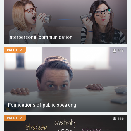
Interpersonal communication
PREMIUM
218
Foundations of public speaking
PREMIUM
220