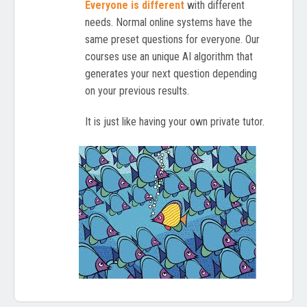
Everyone is different
with different
needs. Normal online systems have the
same preset questions for everyone. Our
courses use an unique AI algorithm that
generates your next question depending
on your previous results.
It is just like having your own private tutor.