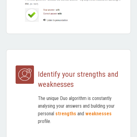
Identify your strengths and
weaknesses
The unique Duo algorithm is constantly
analysing your answers and building your
personal
strengths
and
weaknesses
profile.