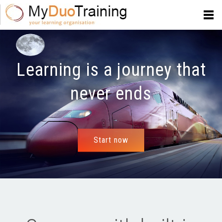
Learning is a journey that
never ends
Start now