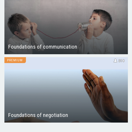
Foundations of communication
PREMIUM
218
Foundations of negotiation