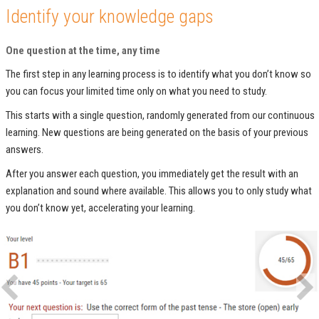
Identify your knowledge gaps
One question at the time, any time
The first step in any learning process is to identify what you don’t know so
you can focus your limited time only on what you need to study.
This starts with a single question, randomly generated from our continuous
learning. New questions are being generated on the basis of your previous
answers.
After you answer each question, you immediately get the result with an
explanation and sound where available. This allows you to only study what
you don’t know yet, accelerating your learning.