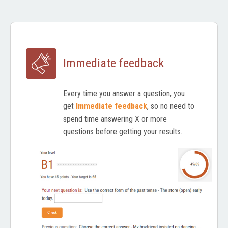
Immediate feedback
Every time you answer a question, you
get
Immediate feedback
, so no need to
spend time answering X or more
questions before getting your results.