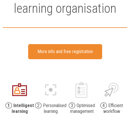
learning organisation
More info and free registration
1
Intelligent
2
Personalised
3
Optimised
4
Efficient
learning
learning
management
workflow