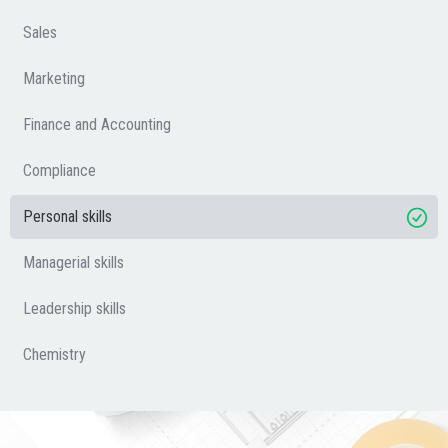
Sales
Marketing
Finance and Accounting
Compliance
Personal skills
Managerial skills
Leadership skills
Chemistry