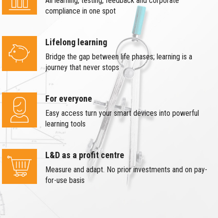
All learning, testing, feedback and corporate
compliance in one spot
Lifelong learning
Bridge the gap between life phases; learning is a
journey that never stops
For everyone
Easy access turn your smart devices into powerful
learning tools
L&D as a profit centre
Measure and adapt. No prior investments and on pay-
for-use basis