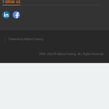
Follow us
Powered by MyDuoTraining
2004 - 2026 © MyDuoTraining. ALL Rights Reserved.