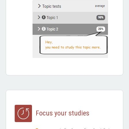
Focus your studies