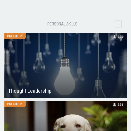
-
PERSONAL SKILLS
PREMIUM
222
Thought Leadership
PREMIUM
221