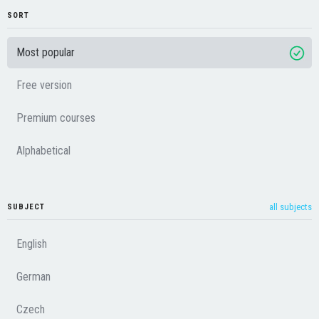
SORT
Most popular
Free version
Premium courses
Alphabetical
all subjects
SUBJECT
English
German
Czech