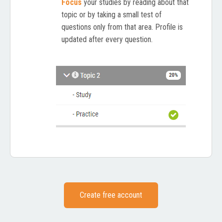
Focus
your studies by reading about that
topic or by taking a small test of
questions only from that area. Profile is
updated after every question.
Create free account