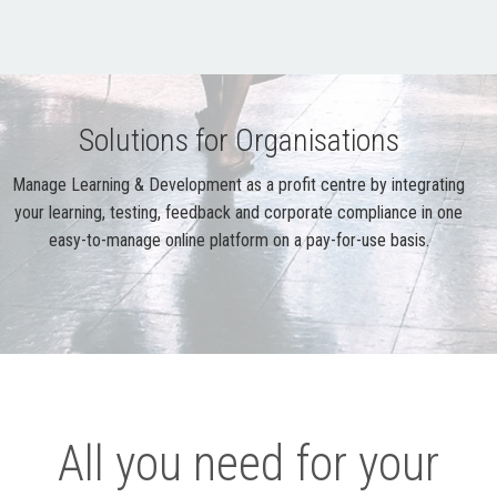
Solutions for Organisations
Manage Learning & Development as a profit centre by integrating
your learning, testing, feedback and corporate compliance in one
easy-to-manage online platform on a pay-for-use basis.
All you need for your