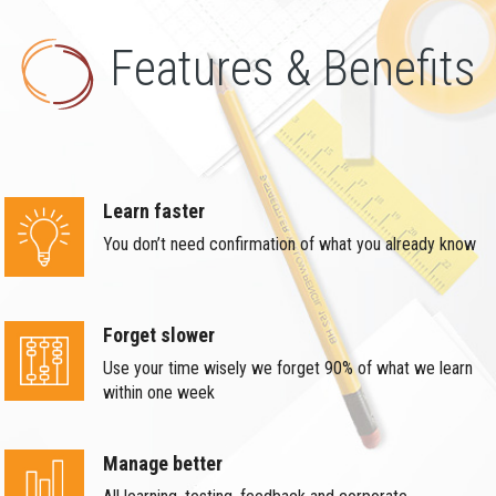
Features & Benefits
Learn faster
You don’t need confirmation of what you already know
Forget slower
Use your time wisely we forget 90% of what we learn
within one week
Manage better