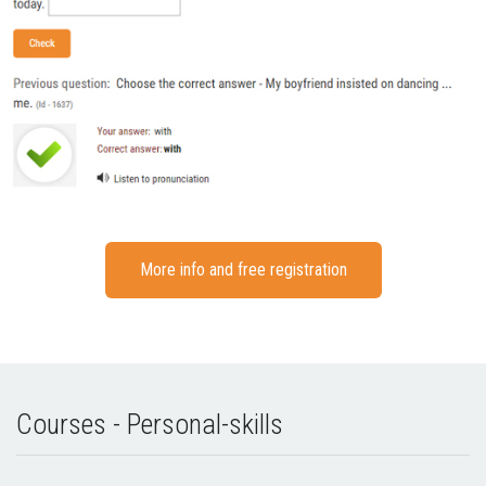
More info and free registration
Courses - Personal-skills